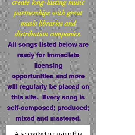
create long-lasting music
partnerships with great
music libraries and
distribution companies.
All songs listed below are
ready for immediate
licensing
opportunities
and more
will regularly be placed on
this site. Every song is
self-composed; produced;
mixed and mastered.
Also contact me using this