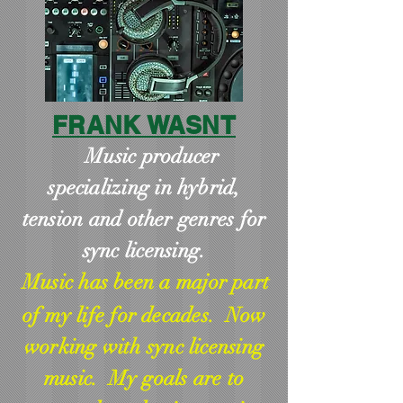
FRANK WASNT
Music producer
specializing in hybrid,
tension and other genres for
sync licensing.
Music has been a major part
of my life for decades. Now
working with sync licensing
music. My goals are to