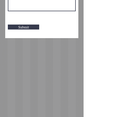
Submit