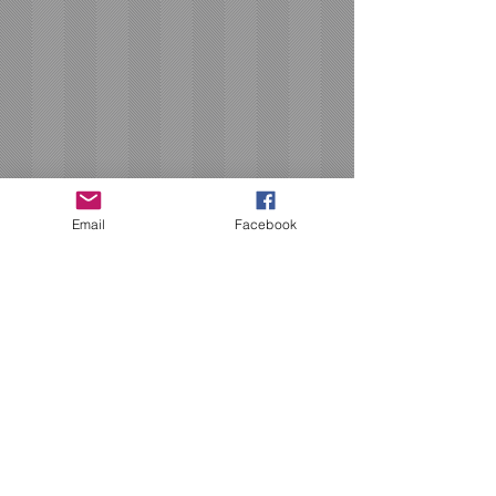
Email
Facebook