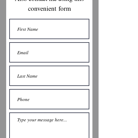
*
frank@frankwasnt.com
*
631-
convenient form
3762131
*
www.frankwasnt.com
*