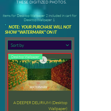
THESE DIGITIZED PHOTOS.
items for Desktop Wallpaper 2 included in cart for
Desktop Wallpaper 1
NOTE: YOUR PURCHASE WILL NOT
SHOW "WATERMARK" ON IT
Desktop Wallpaper
A DEEPER DELIRIUM (Desktop
Wallpaper)