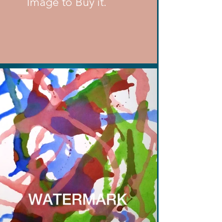
Image to Buy it.