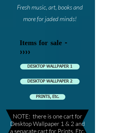
Fresh music, art, books and
more for jaded minds!
Items for sale -
>>>>
DESKTOP WALLPAPER 1
DESKTOP WALLPAPER 2
PRINTS, Etc.
NOTE: there is one cart for
Desktop Wallpaper 1 & 2 and
a separate cart for Prints, Etc.