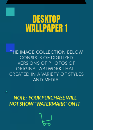
DESKTOP
WALLPAPER 1
THE IMAGE COLLECTION BELOW
CONSISTS OF DIGITIZED
VERSIONS OF PHOTOS OF
ORIGINAL ARTWORK THAT I
CREATED IN A VARIETY OF STYLES
AND MEDIA.
NOTE: YOUR PURCHASE WILL
NOT SHOW "WATERMARK" ON IT