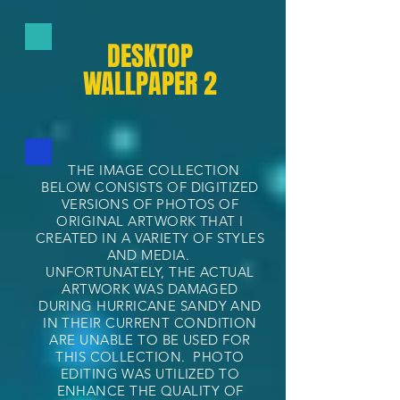
DESKTOP
WALLPAPER 2
THE IMAGE COLLECTION
BELOW CONSISTS OF DIGITIZED
VERSIONS OF PHOTOS OF
ORIGINAL ARTWORK THAT I
CREATED IN A VARIETY OF STYLES
AND MEDIA.
UNFORTUNATELY, THE ACTUAL
ARTWORK WAS DAMAGED
DURING HURRICANE SANDY AND
IN THEIR CURRENT CONDITION
ARE UNABLE TO BE USED FOR
THIS COLLECTION. PHOTO
EDITING WAS UTILIZED TO
ENHANCE THE QUALITY OF