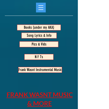
Books (under my AKA)
Song Lyrics & Info
Pics & Vids
N F Ts
Frank Wasnt Instrumental Music
FRANK WASNT MUSIC
& MORE