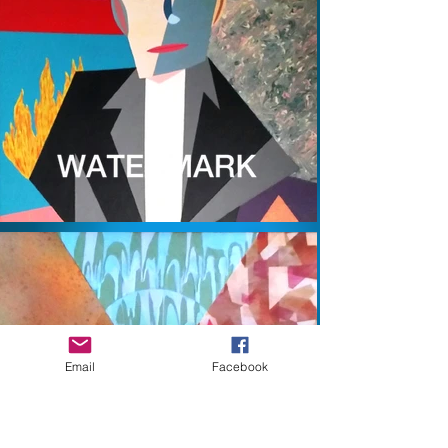
Email
Facebook