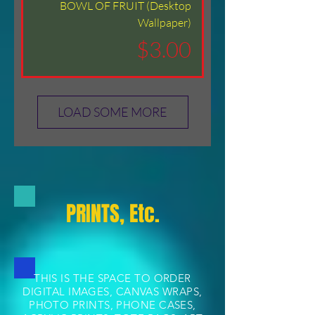
BOWL OF FRUIT (Desktop
Wallpaper)
Price
$3.00
LOAD SOME MORE
PRINTS, Etc.
THIS IS THE SPACE TO ORDER
DIGITAL IMAGES, CANVAS WRAPS,
PHOTO PRINTS, PHONE CASES,