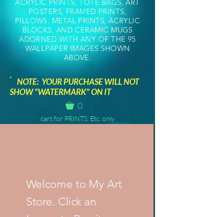
ACRYLIC PRINTS, TOTE BAGS, ART
POSTERS, FRAMED PRINTS,
PILLOWS, METAL PRINTS, ACRYLIC
BLOCKS, AND CERAMIC MUGS
ADORNED WITH ANY OF THE 95
WALLPAPER IMAGES SHOWN
ABOVE.
NOTE: YOUR PURCHASE WILL NOT
SHOW "WATERMARK" ON IT
0
cart for PRINTS, Etc. only
Welcome to My Art
Store. Click an