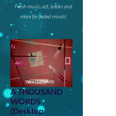
Fresh music, art, books and
more for jaded minds!
A THOUSAND
WORDS
(Desktop