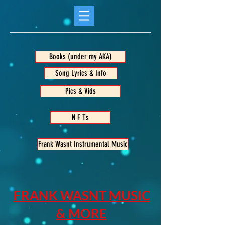
Books (under my AKA)
Song Lyrics & Info
Pics & Vids
N F Ts
Frank Wasnt Instrumental Music
FRANK WASNT MUSIC
& MORE