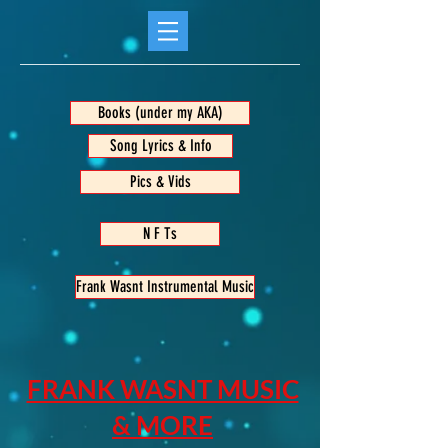
Books (under my AKA)
Song Lyrics & Info
Pics & Vids
N F Ts
Frank Wasnt Instrumental Music
FRANK WASNT MUSIC
& MORE