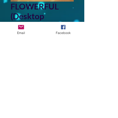
FLOWERFUL
(Desktop
Wallpaper)
Email
Facebook
Price
$3.00
Add to Cart
This image is derived from a
photo of a painting in my
collection of original art that I
created.
Back to Top
©2026 by FRANK WASNT MUSIC & MORE. Proudly