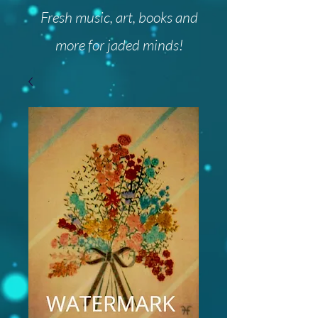
Fresh music, art, books and
more for jaded minds!