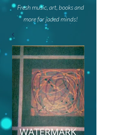
Fresh music, art, books and
more for jaded minds!