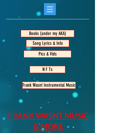
Books (under my AKA)
Song Lyrics & Info
Pics & Vids
N F Ts
Frank Wasnt Instrumental Music
FRANK WASNT MUSIC
& MORE