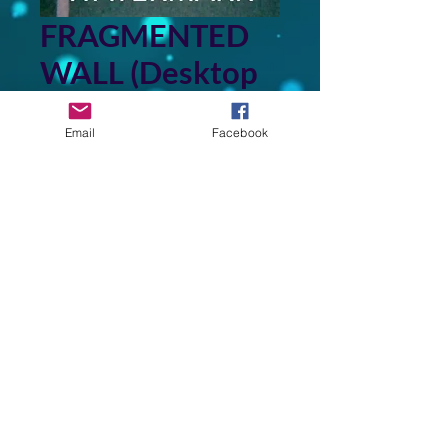
FRAGMENTED
WALL (Desktop
Wallpaper)
Email
Facebook
Price
$3.00
Add to Cart
This image is derived from a
photo of a painting in my
collection of original art that I
created.
Back to Top