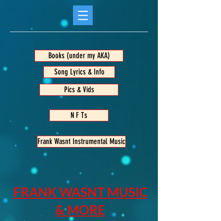
Books (under my AKA)
Song Lyrics & Info
Pics & Vids
N F Ts
Frank Wasnt Instrumental Music
FRANK WASNT MUSIC
& MORE