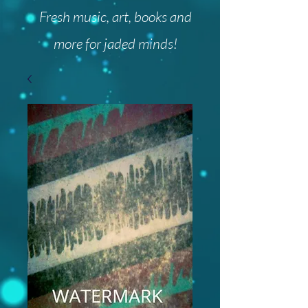
Fresh music, art, books and
more for jaded minds!