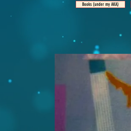
Books (under my AKA)