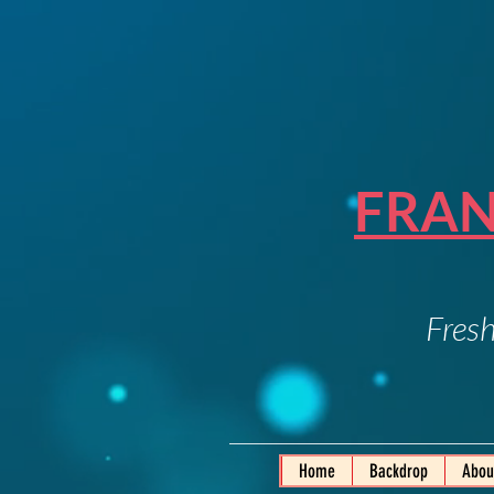
FRAN
Fresh
Home
Backdrop
Abou