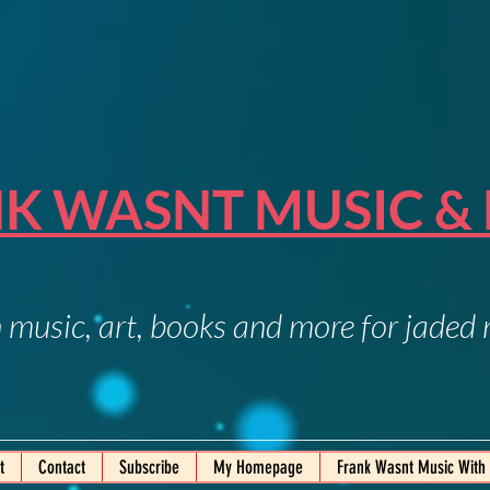
K WASNT MUSIC &
 music, art, books and more for jaded
t
Contact
Subscribe
My Homepage
Frank Wasnt Music With 