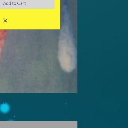
Add to Cart
ion