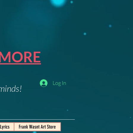
 MORE
Log In
 minds!
Lyrics
Frank Wasnt Art Store