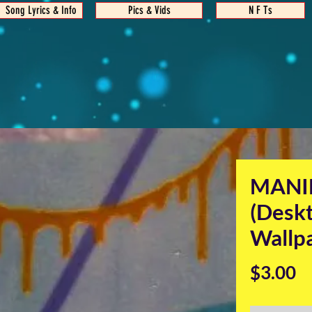
Song Lyrics & Info
Pics & Vids
N F Ts
MANI
(Desk
Wallp
Pr
$3.00