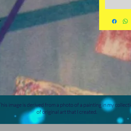
his image is derived from a photo of a painting in my collect
of original art that I created.