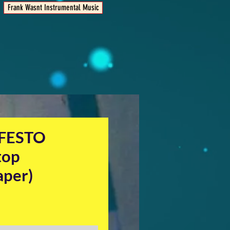
Frank Wasnt Instrumental Music
FESTO
top
aper)
ice