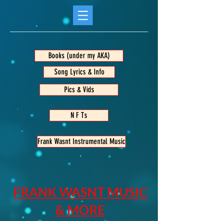
Books (under my AKA)
Song Lyrics & Info
Pics & Vids
N F Ts
Frank Wasnt Instrumental Music
FRANK WASNT MUSIC
& MORE