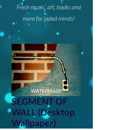
Fresh music, art, books and
more for jaded minds!
SEGMENT OF
WALL (Desktop
Wallpaper)