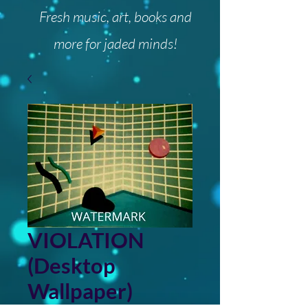
Fresh music, art, books and
more for jaded minds!
VIOLATION
(Desktop
Wallpaper)