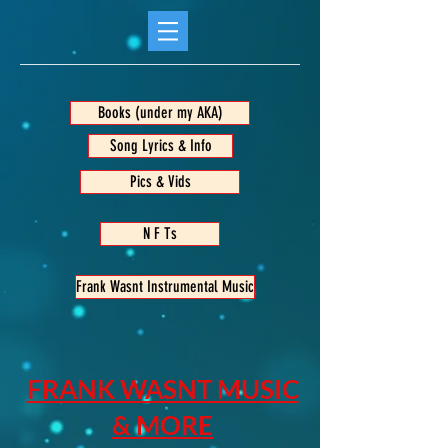
Books (under my AKA)
Song Lyrics & Info
Pics & Vids
N F Ts
Frank Wasnt Instrumental Music
FRANK WASNT MUSIC
& MORE